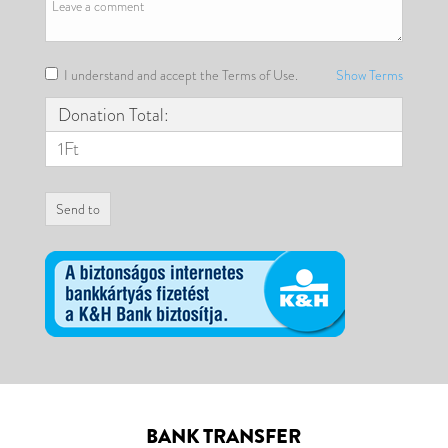
I understand and accept the Terms of Use.
Show Terms
Donation Total:
1Ft
BANK TRANSFER