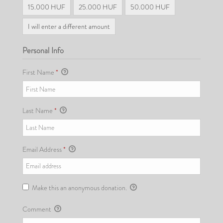
15.000 HUF
25.000 HUF
50.000 HUF
I will enter a different amount
Personal Info
First Name
*
Last Name
*
Email Address
*
Make this an anonymous donation.
Comment