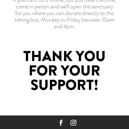
come in person and we'll open the sanctuary
for you where you can donate directly to the
tithing box, Monday to Friday between 10am
and 4pm.
THANK YOU
FOR YOUR
SUPPORT!