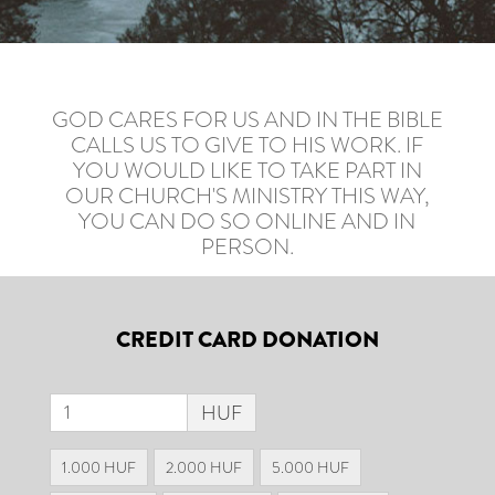
GOD CARES FOR US AND IN THE BIBLE
CALLS US TO GIVE TO HIS WORK. IF
YOU WOULD LIKE TO TAKE PART IN
OUR CHURCH'S MINISTRY THIS WAY,
YOU CAN DO SO ONLINE AND IN
PERSON.
CREDIT CARD DONATION
HUF
1.000 HUF
2.000 HUF
5.000 HUF