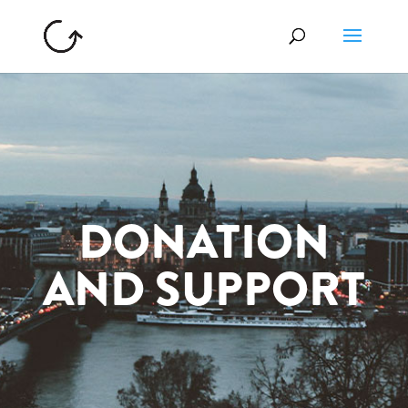
DONATION
AND SUPPORT