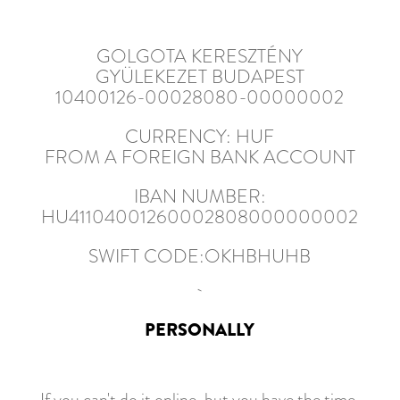
GOLGOTA KERESZTÉNY
GYÜLEKEZET BUDAPEST
10400126-00028080-00000002
CURRENCY: HUF
FROM A FOREIGN BANK ACCOUNT
IBAN NUMBER:
HU41104001260002808000000002
SWIFT CODE:OKHBHUHB
PERSONALLY
If you can't do it online, but you have the time,