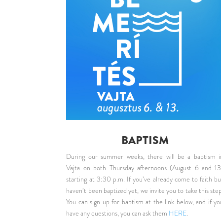
BAPTISM
During our summer weeks, there will be a baptism i
Vajta on both Thursday afternoons (August 6 and 13
starting at 3:30 p.m. If you’ve already come to faith bu
haven’t been baptized yet, we invite you to take this step
You can sign up for baptism at the link below, and if yo
have any questions, you can ask them
HERE
.