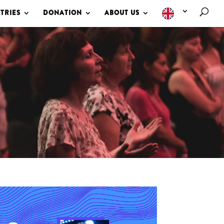
TRIES
DONATION
ABOUT US