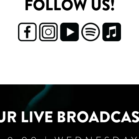
FOLLOW US!
UR LIVE BROADCAS