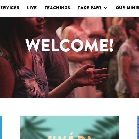
SERVICES
LIVE
TEACHINGS
TAKE PART
OUR MINIS
WELCOME!