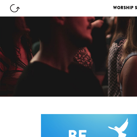
WORSHIP 