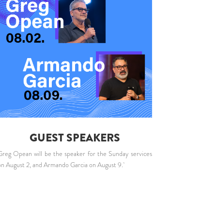
GUEST SPEAKERS
Greg Opean will be the speaker for the Sunday services
on August 2, and Armando Garcia on August 9.