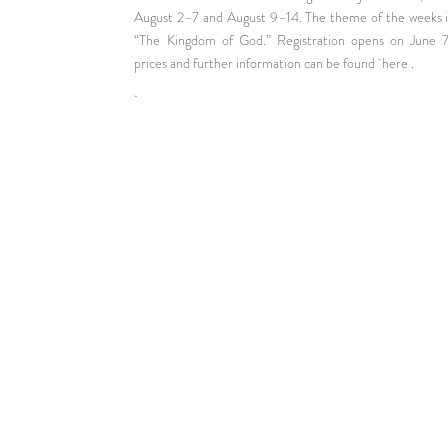
August 2–7 and August 9–14. The theme of the weeks i
“The Kingdom of God.” Registration opens on June 7
prices and further information can be found
here
.