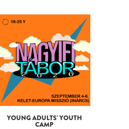
YOUNG ADULTS' YOUTH
CAMP