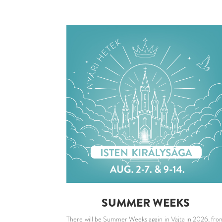
SUMMER WEEKS
There will be Summer Weeks again in Vajta in 2026, fro