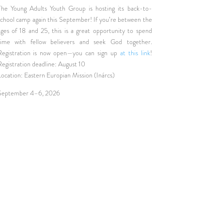
The Young Adults Youth Group is hosting its back-to-
school camp again this September! If you’re between the
ages of 18 and 25, this is a great opportunity to spend
time with fellow believers and seek God together.
Registration is now open—you can sign up
at this link
!
Registration deadline: August 10
Location: Eastern Europian Mission (Inárcs)
September 4–6, 2026