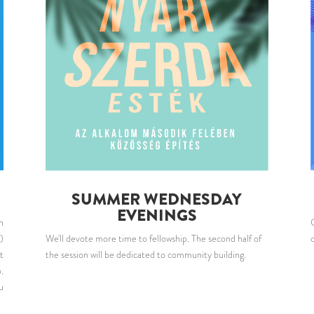
SUMMER WEDNESDAY
EVENINGS
n
)
We'll devote more time to fellowship. The second half of
t
the session will be dedicated to community building.
.
u