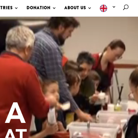
TRIES
DONATION
ABOUT US