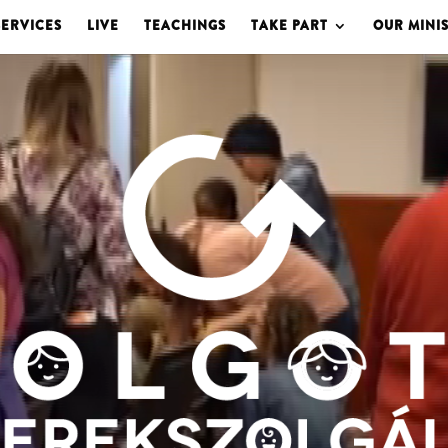
SERVICES
LIVE
TEACHINGS
TAKE PART
OUR MINIS