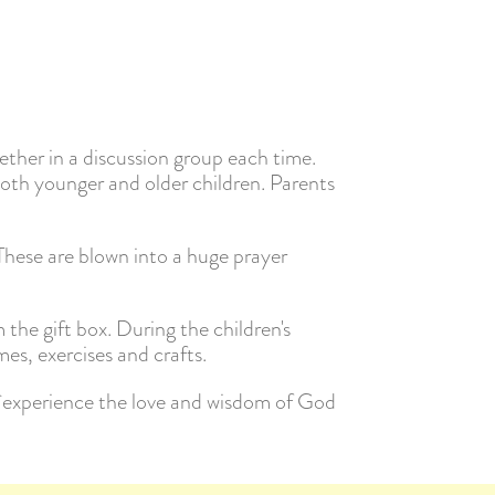
ether in a discussion group each time.
both younger and older children. Parents
 These are blown into a huge prayer
m the gift box. During the children's
es, exercises and crafts.
d experience the love and wisdom of God