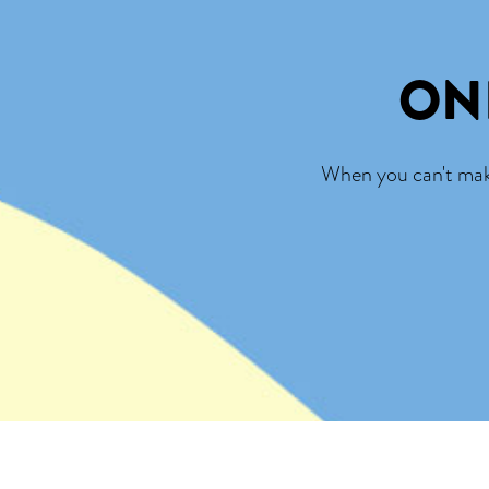
ON
When you can't make 