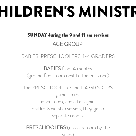
HILDREN'S MINIST
SUNDAY during the 9 and 11 am services
AGE GROUP
:
BABIES, PRESCHOOLERS, 1-4 GRADERS
BABIES
from 4 months
(ground floor room next to the entrance)
The PRESCHOOLERS and 1-4 GRADERS
gather in the
upper room, and after a joint
children's worship session, they go to
separate rooms.
PRESCHOOLERS
(upstairs room by the
stairs)