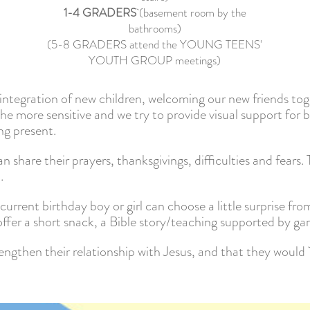
1-4 GRADERS
(basement room by the
bathrooms)
(5-8 GRADERS attend the YOUNG TEENS'
YOUTH GROUP meetings)
e integration of new children, welcoming our new friends tog
he more sensitive and we try to provide visual support for 
ng present.
 share their prayers, thanksgivings, difficulties and fears.
.
current birthday boy or girl can choose a little surprise fro
ffer a short snack, a Bible story/teaching supported by gam
engthen their relationship with Jesus, and that they woul