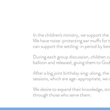
In the children's ministry, we support th
We have noise-protecting ear muffs for t
can support the settling-in period by bei
During each group discussion, children can
balloon and released, giving them to God
After a big joint birthday sing-along, the 
sessions, which are age-appropriate, we o
We desire to expand their knowledge, str
through those who serve them.