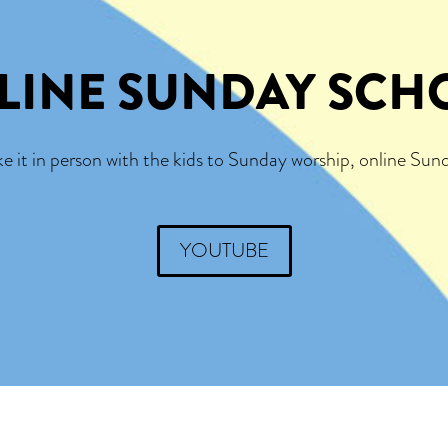
LINE SUNDAY SCH
it in person with the kids to Sunday worship, online Sund
YOUTUBE