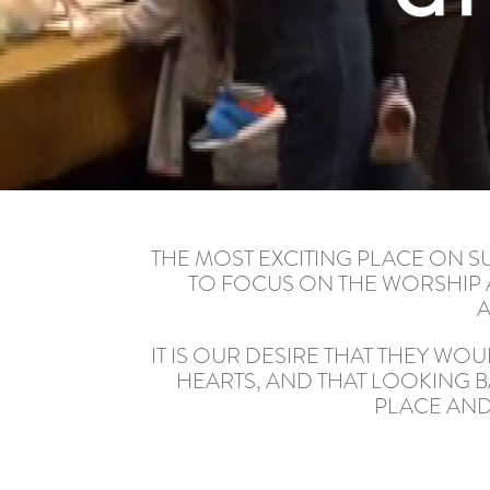
THE MOST EXCITING PLACE ON S
TO FOCUS ON THE WORSHIP A
A
IT IS OUR DESIRE THAT THEY WO
HEARTS, AND THAT LOOKING B
PLACE AND