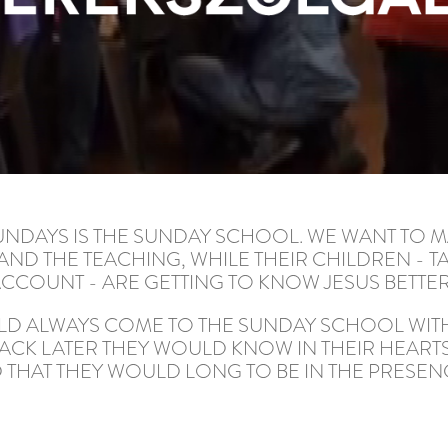
UNDAYS IS THE SUNDAY SCHOOL. WE WANT TO M
ND THE TEACHING, WHILE THEIR CHILDREN - T
CCOUNT - ARE GETTING TO KNOW JESUS BETTER
ULD ALWAYS COME TO THE SUNDAY SCHOOL WITH
ACK LATER THEY WOULD KNOW IN THEIR HEART
 THAT THEY WOULD LONG TO BE IN THE PRESEN