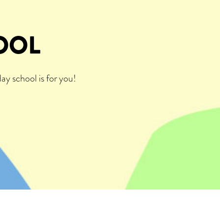
OOL
ay school is for you!