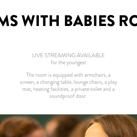
S WITH BABIES 
LIVE STREAMING AVAILABLE
for the youngest
The room is equipped with armchairs, a
screen, a changing table, lounge chairs, a play
mat, heating facilities, a private toilet and a
soundproof door.