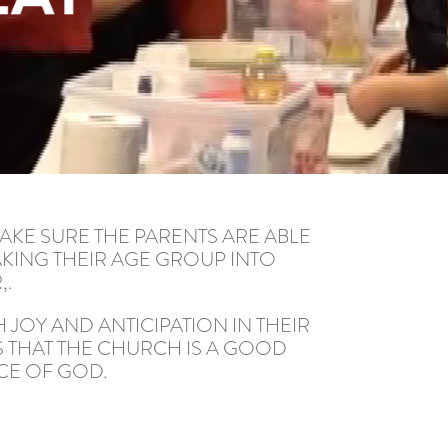
AKE SURE THE PARENTS ARE ABLE
AKING THEIR AGE GROUP INTO
,.
 JOY AND ANTICIPATION IN THEIR
S THAT THE CHURCH IS A GOOD
CE OF GOD.