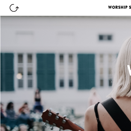
WORSHIP 