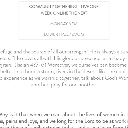
COMMUNITY GATHERING - LIVE ONE
WEEK, ONLINE THE NEXT
MONDAY 6 PM
LOWER HALL / ZOOM
efuge and the source of all our strength! He is always a sure
lers. "He covers all with His glorious presence, as a shady t
g rain." (Isaiah 4:5-6) Moreover, we ourselves can become a
shelter in a thunderstorm, rivers in the desert, like the coo
t to experience as we worship together, talk about God's Wo
another, pray for one another.
hy is it that when we read about the lives of women in t
es, pains and joys, and we long for the Lord to be at work 
th those of similar stories today, and as we learn from the