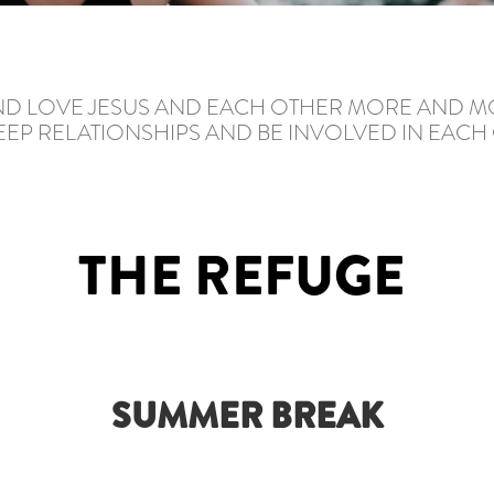
AND LOVE JESUS AND EACH OTHER MORE AND M
EP RELATIONSHIPS AND BE INVOLVED IN EACH O
THE REFUGE
SUMMER BREAK