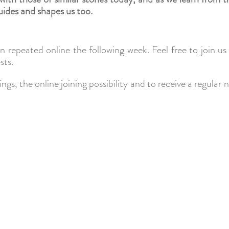
uides and shapes us too.
hen repeated online the following week. Feel free to join u
sts.
ngs, the online joining possibility and to receive a regul