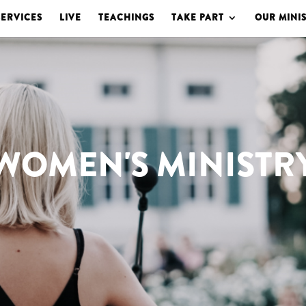
SERVICES
LIVE
TEACHINGS
TAKE PART
OUR MINIS
WOMEN'S MINISTR