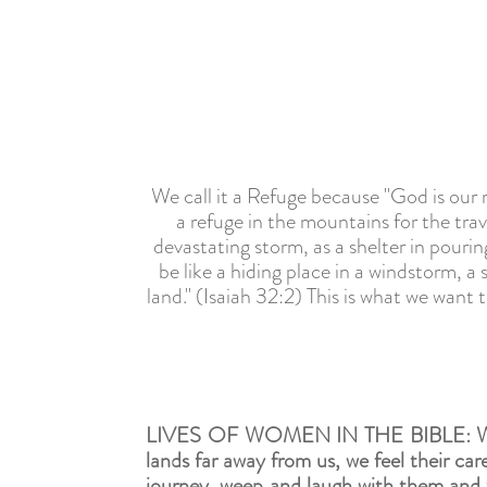
We call it a Refuge because "God is our r
a refuge in the mountains for the trave
devastating storm, as a shelter in pourin
be like a hiding place in a windstorm, a 
land." (Isaiah 32:2) This is what we wan
LIVES OF WOMEN IN THE BIBLE:
W
lands far away from us, we feel their car
journey, weep and laugh with them and wi