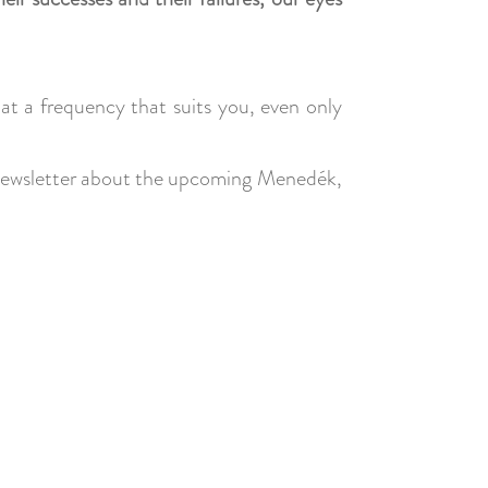
s at a frequency that suits you, even only
ar newsletter about the upcoming Menedék,