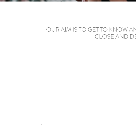
OUR AIM IS TO GET TO KNOW 
CLOSE AND DE