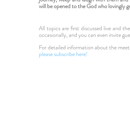
will be opened to the God who lovingly g
All topics are first discussed live and t
occasionally, and you can even invite gue
For detailed information about the meeti
please subscribe here!