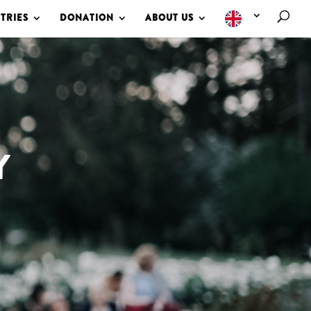
TRIES
DONATION
ABOUT US
Y