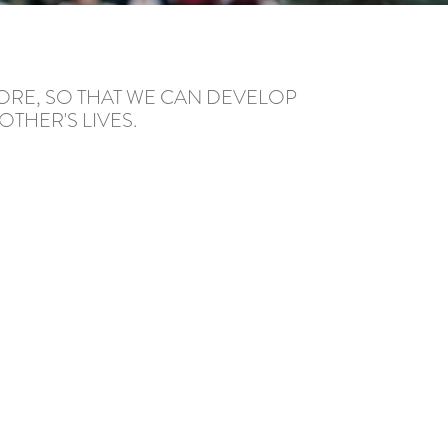
ORE, SO THAT WE CAN DEVELOP
THER'S LIVES.