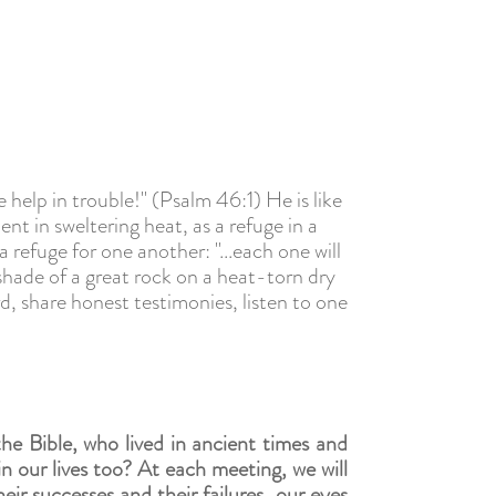
 help in trouble!" (Psalm 46:1) He is like
ent in sweltering heat, as a refuge in a
 refuge for one another: "...each one will
l shade of a great rock on a heat-torn dry
rd,
share honest testimonies,
listen to one
he Bible, who lived in ancient times and
in our lives too? At each meeting, we will
ir successes and their failures, our eyes