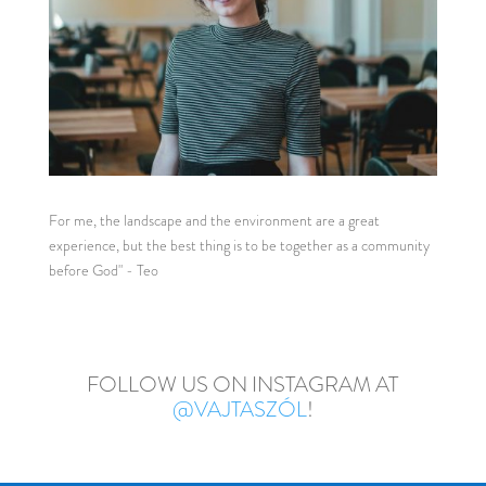
For me, the landscape and the environment are a great
experience, but the best thing is to be together as a community
before God" - Teo
FOLLOW US ON INSTAGRAM AT
@VAJTASZÓL
!