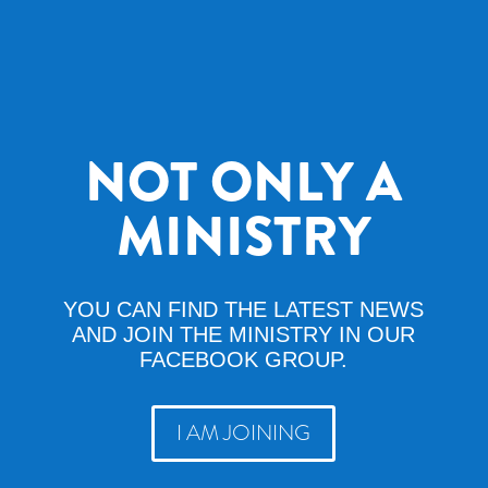
NOT ONLY A
MINISTRY
YOU CAN FIND THE LATEST NEWS
AND JOIN THE MINISTRY IN OUR
FACEBOOK GROUP.
I AM JOINING