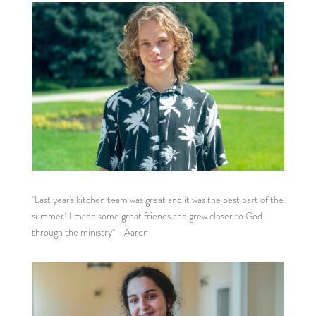
"Last year's kitchen team was great and it was the best part of the
summer! I made some great friends and grew closer to God
through the ministry" - Aaron