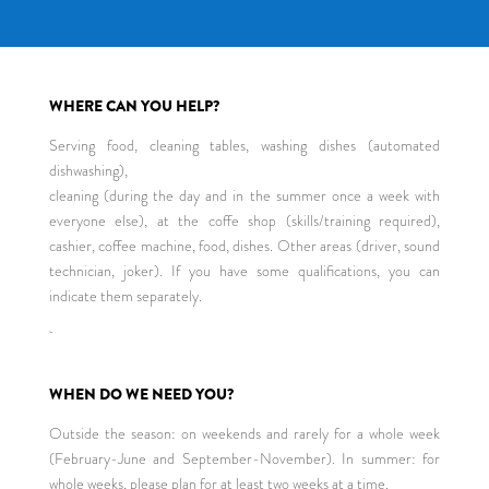
WHERE CAN YOU HELP?
Serving food, cleaning tables, washing dishes (automated
dishwashing),
cleaning (during the day and in the summer once a week with
everyone else), at the coffe shop (skills/training required),
cashier, coffee machine, food, dishes. Other areas (driver, sound
technician, joker). If you have some qualifications, you can
indicate them separately.
WHEN DO WE NEED YOU?
Outside the season: on weekends and rarely for a whole week
(February-June and September-November). In summer: for
whole weeks, please plan for at least two weeks at a time.