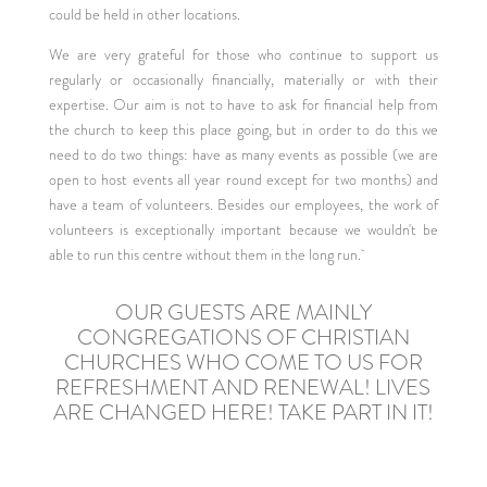
could be held in other locations.
We are very grateful for those who continue to support us
regularly or occasionally financially, materially or with their
expertise. Our aim is not to have to ask for financial help from
the church to keep this place going, but in order to do this we
need to do two things: have as many events as possible (we are
open to host events all year round except for two months) and
have a team of volunteers. Besides our employees, the work of
volunteers is exceptionally important because we wouldn't be
able to run this centre without them in the long run.
OUR GUESTS ARE MAINLY
CONGREGATIONS OF CHRISTIAN
CHURCHES WHO COME TO US FOR
REFRESHMENT AND RENEWAL! LIVES
ARE CHANGED HERE! TAKE PART IN IT!