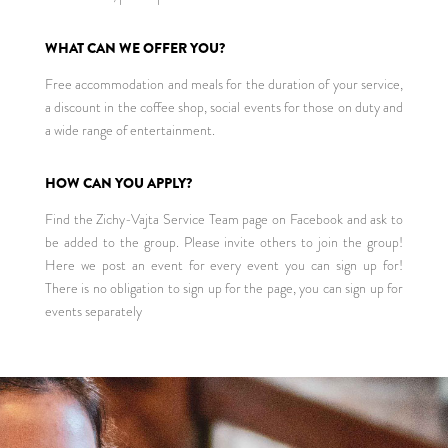
WHAT CAN WE OFFER YOU?
Free accommodation and meals for the duration of your service,
a discount in the coffee shop, social events for those on duty and
a wide range of entertainment.
HOW CAN YOU APPLY?
Find the Zichy-Vajta Service Team page on Facebook and ask to
be added to the group. Please invite others to join the group!
Here we post an event for every event you can sign up for!
There is no obligation to sign up for the page, you can sign up for
events separately