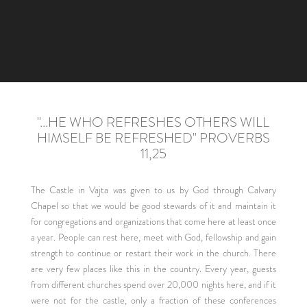
"...HE WHO REFRESHES OTHERS WILL
HIMSELF BE REFRESHED" PROVERBS
11,25
The Castle in Vajta was given to us by God through Calvary
Chapel so that we would be good stewards of it and maintain it
for congregations and organizations that come here at least once
a year. People can rest here, meet with God, fellowship and gain
strength to continue or restart their work in the church. There
are very few places like this in the country. Every year, guests
from different churches spend over 20,000 nights here, and if it
were not for the castle, only a fraction of these conferences