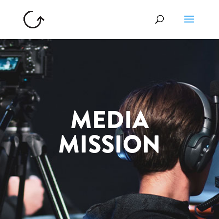
MEDIA
MISSION