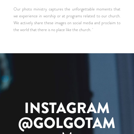
Our photo ministry captures the unforgettable moments that
we experience in worship or at programs related to our church.
We actively share these images on social media and proclaim to
the world that there is no place like the church.
INSTAGRAM
@GOLGOTAM