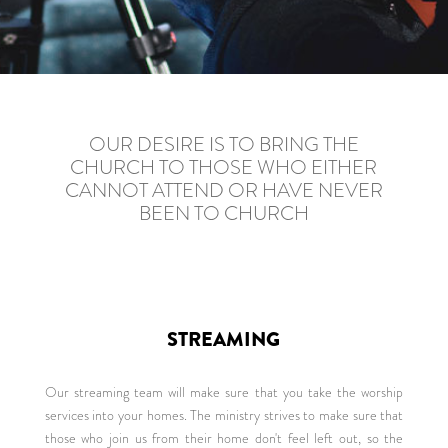
OUR DESIRE IS TO BRING THE
CHURCH TO THOSE WHO EITHER
CANNOT ATTEND OR HAVE NEVER
BEEN TO CHURCH
STREAMING
Our streaming team will make sure that you take the worship
services into your homes. The ministry strives to make sure that
those who join us from their home don't feel left out, so the