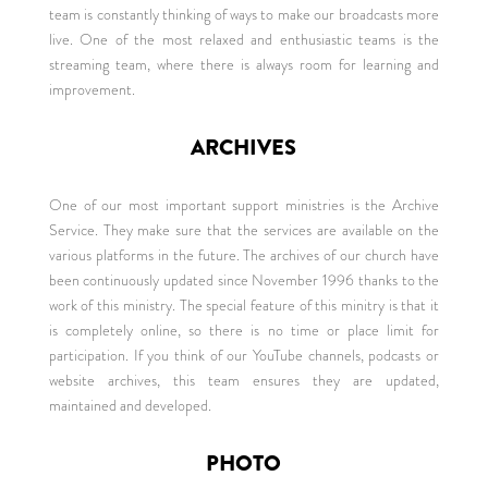
team is constantly thinking of ways to make our broadcasts more
live. One of the most relaxed and enthusiastic teams is the
streaming team, where there is always room for learning and
improvement.
ARCHIVES
One of our most important support ministries is the Archive
Service. They make sure that the services are available on the
various platforms in the future. The archives of our church have
been continuously updated since November 1996 thanks to the
work of this ministry. The special feature of this minitry is that it
is completely online, so there is no time or place limit for
participation. If you think of our YouTube channels, podcasts or
website archives, this team ensures they are updated,
maintained and developed.
PHOTO