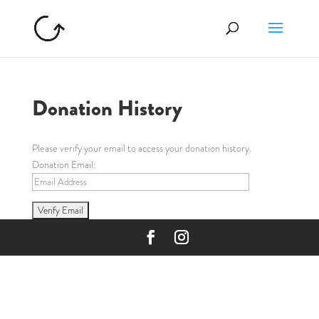
Donation History
Please verify your email to access your donation history.
Donation Email: